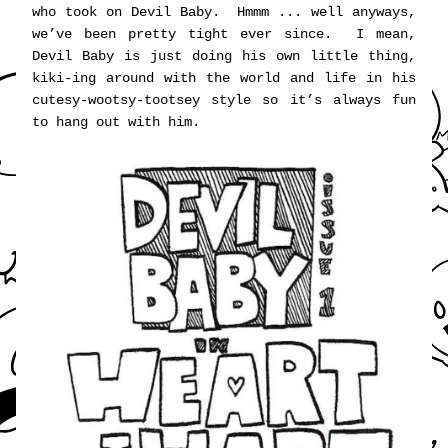
who took on Devil Baby.  Hmmm ... well anyways, 
we’ve been pretty tight ever since.  I mean, 
Devil Baby is just doing his own little thing, 
kiki-ing around with the world and life in his 
cutesy-wootsy-tootsey style so it’s always fun 
to hang out with him. 