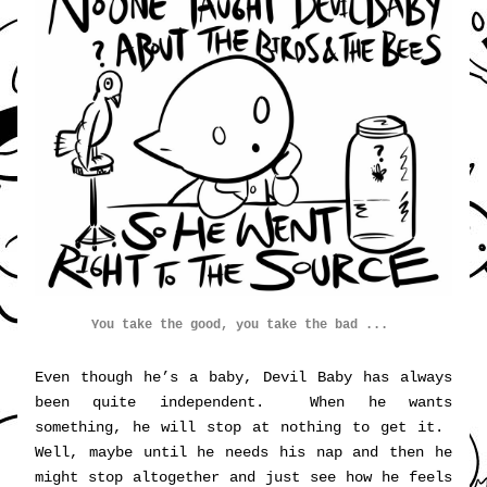
You 
take
 the good, you take the bad ... 
Even though he’s a baby, Devil Baby has always 
been quite independent.  When he wants 
something, he will stop at nothing to get it.  
Well, maybe until he needs his nap and then he 
might stop altogether and just see how he feels 