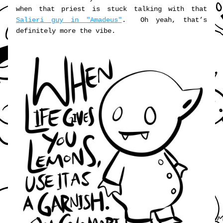
when that priest is stuck talking with that 
Salieri guy in "Amadeus"
.  Oh yeah, that’s 
definitely more the vibe.