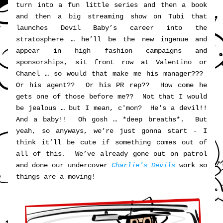
turn into a fun little series and then a book 
and then a big streaming show on Tubi that 
launches Devil Baby’s career into the 
stratosphere … he’ll be the new ingenue and 
appear in high fashion campaigns and 
sponsorships, sit front row at Valentino or 
Chanel … so would that make me his manager???  
Or his agent??  Or his PR rep??  How come he 
gets one of those before me??  Not that I would 
be jealous … but I mean, c'mon?  He's a devil!!  
And a baby!!  Oh gosh … *deep breaths*.  But 
yeah, so anyways, we’re just gonna start - I 
think it’ll be cute if something comes out of 
all of this.  We’ve already gone out on patrol 
and done our undercover 
Charlie's Devils
 work so 
things are a moving!