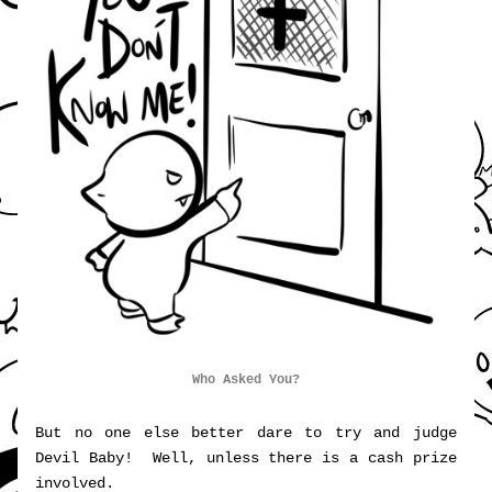
Who Asked You?
But no one else better dare to try and judge 
Devil Baby!  Well, unless there is a cash prize 
involved.