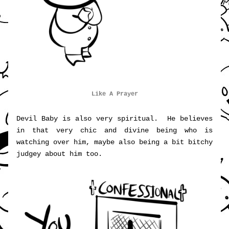
Like A Prayer
Devil Baby is also very spiritual.  He believes 
in that very chic and divine being who is 
watching over him, maybe also being a bit bitchy 
judgey about him too.