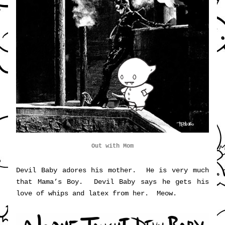
Out with Mom
Devil Baby adores his mother.  He is very much 
that Mama’s Boy.  Devil Baby says he gets his 
love of whips and latex from her.  Meow.