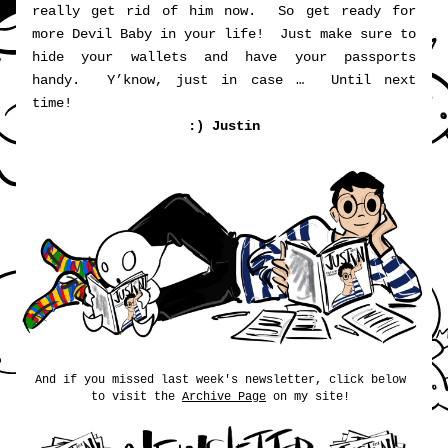
really get rid of him now.  So get ready for 
more Devil Baby in your life!  Just make sure to 
hide your wallets and have your passports 
handy.  Y’know, just in case …  Until next 
time!   
:) Justin
And if you missed last week's newsletter, click below 
to visit the 
Archive Page
 on my site! 