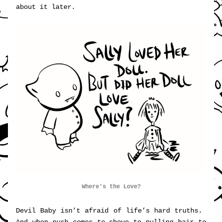
about it later.
Where's the Love?
Devil Baby isn’t afraid of life’s hard truths.  