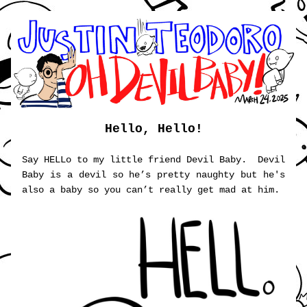
Hello, Hello!
Say HELLo to my little friend Devil Baby.  Devil 
Baby is a devil so he’s pretty naughty but he's 
also a baby so you can’t really get mad at him. 