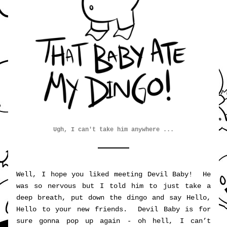
Ugh, I can't take him anywhere ...
Well, I hope you liked meeting Devil Baby!  He 
was so nervous but I told him to just take a 
deep breath, put down the dingo and say Hello, 
Hello to your new friends.  Devil Baby is for 
sure gonna pop up again - oh hell, I can’t 