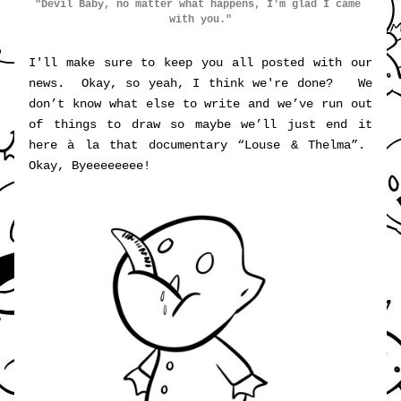
"Devil Baby, no matter what happens, I'm glad I came 
with you."
I'll make sure to keep you all posted with our 
news.  Okay, so yeah, I think we're done?   We 
don’t know what else to write and we’ve run out 
of things to draw so maybe we’ll just end it 
here à la that documentary “
Louse & Thelma”
.  
Okay, Byeeeeeeee!