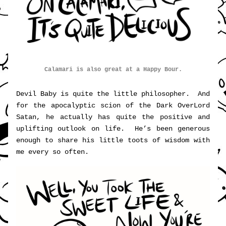
Calamari is also great at a Happy Bour.
Devil Baby is quite the little philosopher.  And 
for the apocalyptic scion of the Dark OverLord 
Satan, he actually has quite the positive and 
uplifting outlook on life.  He’s been generous 
enough to share his little toots of wisdom with 
me every so often.