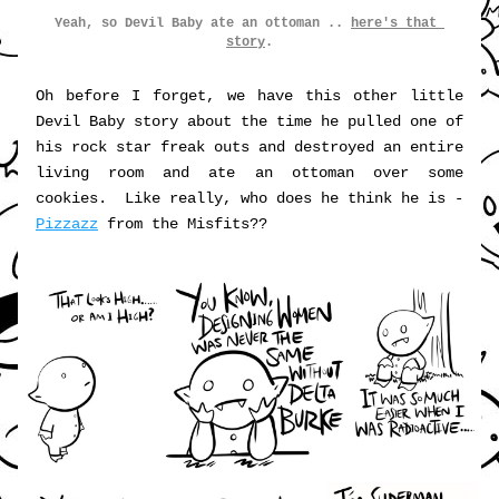
Yeah, so Devil Baby ate an ottoman .. 
here's that 
story
.
Oh before I forget, we have this other little 
Devil Baby story about the time he pulled one of 
his rock star freak outs and destroyed an entire 
living room and ate an ottoman over some 
cookies.  Like really, who does he think he is - 
Pizzazz
 from the Misfits??