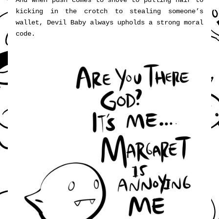
And when push comes to shove to pulling hair to 
kicking in the crotch to stealing someone’s 
wallet, Devil Baby always upholds a strong moral 
code.