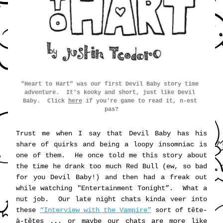
"Heart to Hart" was our first Devil 
Baby
 story time 
advent
ure.  It's kooky and short, just like Devil 
Baby.  Click 
here
 if you're game to
 read it, n-est 
pas?
Trust me when I say that Devil Baby has his 
share of quirks and being a loopy insomniac is 
one of them.  He once told me this story about 
the time he drank too much Red Bull (ew, so bad 
for you Devil Baby!) and then had a freak out 
while watching "Entertainment Tonight”.  What a 
nut job.  Our late night chats kinda veer into 
these 
“Interview with the Vampire”
 sort of tête-
à-têtes ... or maybe our chats are more like 