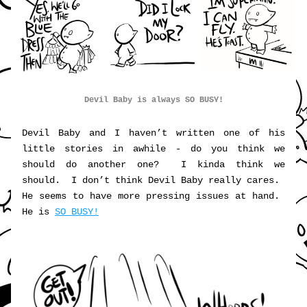
Devil Baby is always SO BUSY!
Devil Baby and I haven’t written one of his 
little stories in awhile - do you think we 
should do another one?  I kinda think we 
should.  I don’t think Devil Baby really cares.  
He seems to have more pressing issues at hand.  
He is 
SO BUSY!