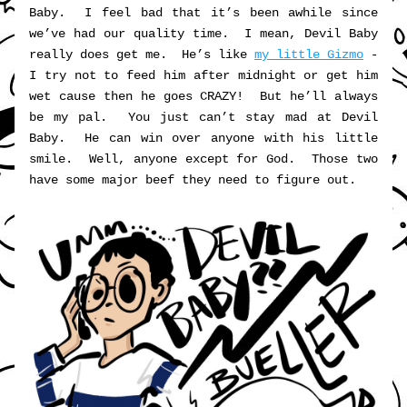
Baby.  I feel bad that it’s been awhile since 
we’ve had our quality time.  I mean, Devil Baby 
really does get me.  He’s like 
my little Gizmo
 - 
I try not to feed him after midnight or get him 
wet cause then he goes CRAZY!  But he’ll always 
be my pal.  You just can’t stay mad at Devil 
Baby.  He can win over anyone with his little 
smile.  Well, anyone except for God.  Those two 
have some major beef they need to figure out.