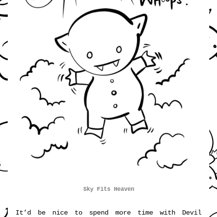
Sky 
Fits Heaven
It’d be nice to spend more time with Devil 