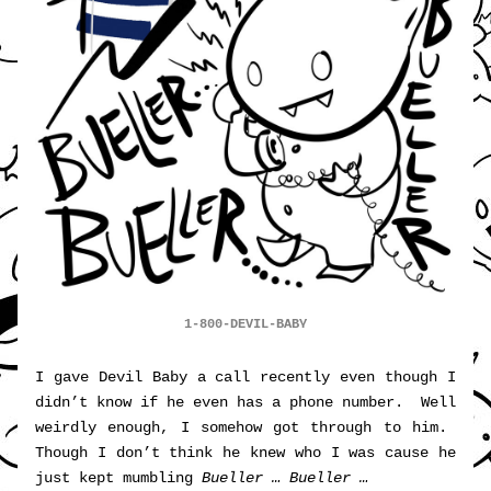
1-800-DEVIL-BABY
I gave Devil Baby a call recently even though I 
didn’t know if he even has a phone number.  Well 
weirdly enough, I somehow got through to him.  
Though I don’t think he knew who I was cause he 
just kept mumbling 
Bueller … Bueller …