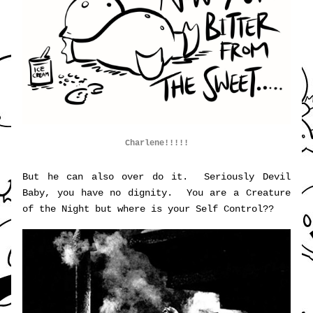
Charlene!!!!!
But he can also over do it.  Seriously Devil 
Baby, you have no dignity.  You are a Creature 
of the Night but where is your Self Control??