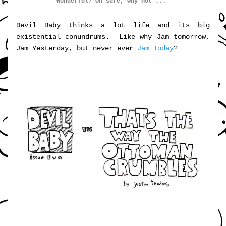
Wonderful? Oh sure, why not ... 
Devil Baby thinks a lot life and its big 
existential conundrums.  Like why Jam tomorrow, 
Jam Yesterday, but never ever 
Jam Today
?