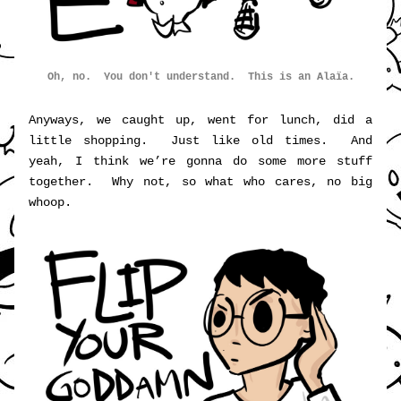
Oh, no.  You don't understand.  This is an Alaïa.
Anyways, we caught up, went for lunch, did a 
little shopping.  Just like old times.  And 
yeah, I think we’re gonna do some more stuff 
together.  Why not, so what who cares, no big 
whoop.