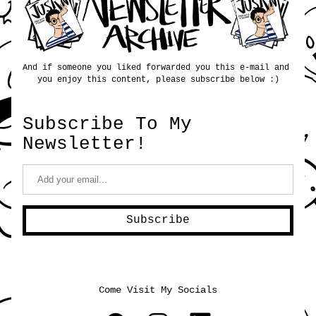
And if someone you liked forwarded you this e-mail and 
you enjoy this content, please subscribe below :)
Subscribe To My 
Newsletter!
Subscribe
Come Visit My Socials