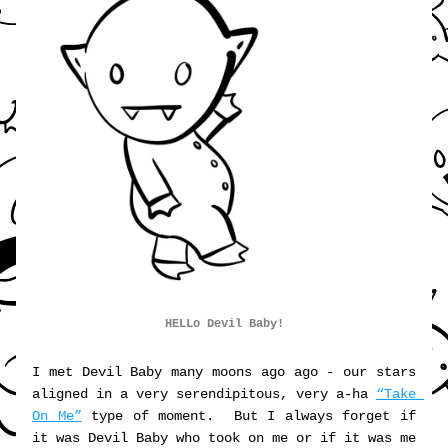
HELLo Devil Baby!
I met Devil Baby many moons ago ago - our stars 
aligned in a very serendipitous, very a-ha 
“Take 
On Me”
 type of moment.  But I always forget if 
it was Devil Baby who took on me or if it was me 