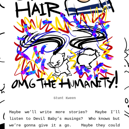
Stunt Kween
Maybe we’ll write more stories?  Maybe I’ll 
listen to Devil Baby’s musings?  Who knows but 
we’re gonna give it a go.   Maybe they could 